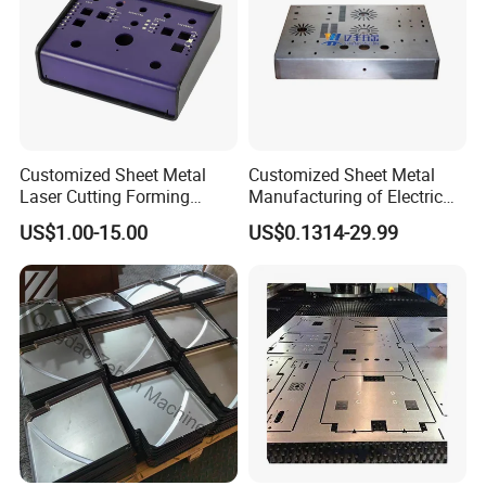
samples you sent.
2.Are you a manufacturer or a
Customized Sheet Metal
Customized Sheet Metal
Laser Cutting Forming
Manufacturing of Electric
Aluminum Junction
Vehicle Charging Pile
trading company?
US$1.00-15.00
US$0.1314-29.99
Enclosure Sheet Metal
Housing
Fabrication
A:We are a manufacturer
specializing in producing
customized sheet metal fabrication.