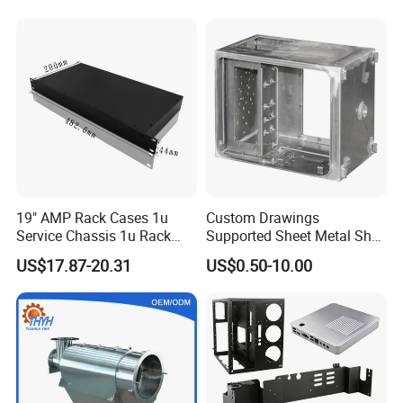
Vending Machine Shell
Custom Sheet Machining
Service
19" AMP Rack Cases 1u
Custom Drawings
Service Chassis 1u Rack
Supported Sheet Metal Shell
Mount Case
for Intelligent Robot Control
US$17.87-20.31
US$0.50-10.00
Hardware Housing Sell