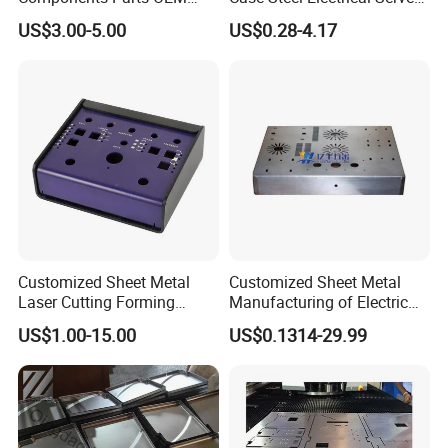
Customized Laser Cut
Welding Electric Enclosure
US$3.00-5.00
US$0.28-4.17
Bending Welding Stamping
Sheet Metal Fabrication
Sheet Metal Fabrication
with CNC Machining and
Service
Sheet Metal Housing
Customized Sheet Metal
Customized Sheet Metal
Laser Cutting Forming
Manufacturing of Electric
Aluminum Junction
Vehicle Charging Pile
US$1.00-15.00
US$0.1314-29.99
Enclosure Sheet Metal
Housing
Fabrication