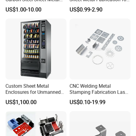
Bending Welding
Custom Metal Components
stainless steel products
metal fabrication
US$1.00-10.00
US$0.99-2.90
Fabrication Parts
https://metal-enclosure.en.made-in-china.com/contact-info.html
Packaging & Shipping
Custom Sheet Metal
CNC Welding Metal
Enclosures for Unmanned
Stamping Fabrication Laser
Vending Machines
Cutting Parts Service
US$1,100.00
US$0.10-19.99