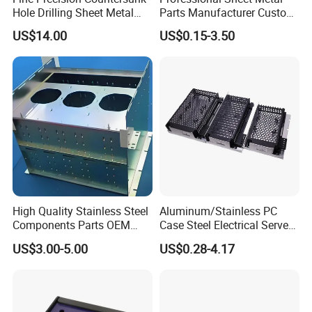
1.What shall we do if we do not have
Hole Drilling Sheet Metal
Parts Manufacturer Custom
Fabrication
Metal Sheet Fabrication
US$14.00
US$0.15-3.50
drawings?
A: The CAD or 3D file will be made
completely for you through the
pictures or drafts with details
(selection of materials, magnitudes,
High Quality Stainless Steel
Aluminum/Stainless PC
Components Parts OEM
Case Steel Electrical Server
weights and technical
Customized Laser Cut
Welding Electric Enclosure
US$3.00-5.00
US$0.28-4.17
Bending Welding Stamping
Sheet Metal Fabrication
requirements)you provided. Or we
Sheet Metal Fabrication
with CNC Machining and
Service
Sheet Metal Housing
can manufacture directly by the