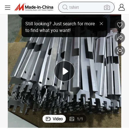
tshirt
ustrial Equipment & Components
Custom Sheet Metal Processing Fabrication Corrugated Steel Parts Ind
human hair wig
electric motorcycle
earbud
perfume
tote bag
motorcycle
electric car
Video
1
/
1