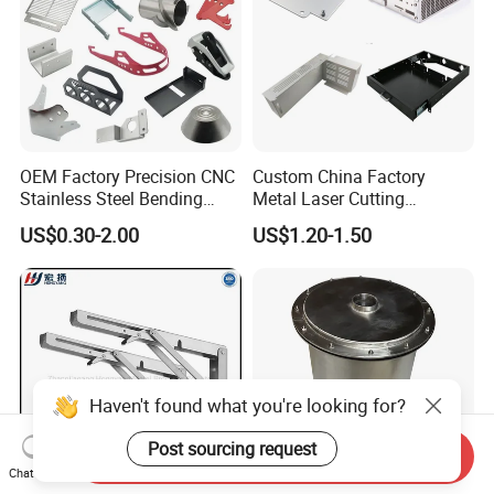
OEM Factory Precision CNC
Custom China Factory
Stainless Steel Bending
Metal Laser Cutting
Parts for Equipments
Stamping Welding
US$0.30-2.00
US$1.20-1.50
Machinery Parts
Assembly Working Part
Services Sheet Metal
Fabrication
Haven't found what you're looking for?
Post sourcing request
Send Inquiry
Chat Now