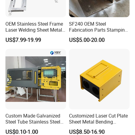
OEM Stainless Steel Frame
SF240 OEM Steel
Laser Welding Sheet Metal
Fabrication Parts Stamping
Fabrication for Industrial
Welding Bending Services
US$7.99-19.99
US$5.00-20.00
Manufacturing
Sheet Metal Fabrication
Custom Made Galvanized
Customized Laser Cut Plate
Steel Tube Stainless Steel
Sheet Metal Bending
Aluminium Industrial
Housing Parts
US$0.10-1.00
US$8.50-16.90
Welding Laser Cutting