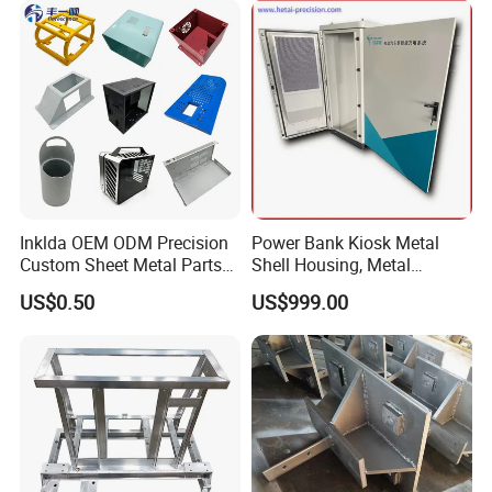
Inklda OEM ODM Precision
Power Bank Kiosk Metal
Custom Sheet Metal Parts
Shell Housing, Metal
Laser Cutting Bending
Fabrication Cabinet for Car
US$0.50
US$999.00
Welding Stamping Stamped
Charging
Stainless Steel & Aluminum
Metal Enclosure Fabrication