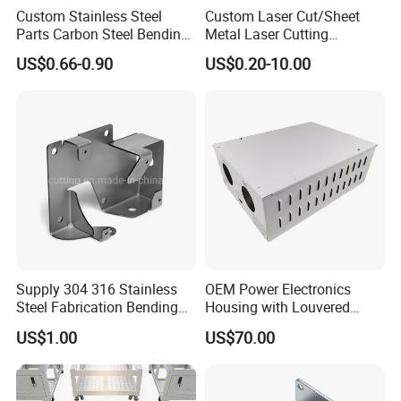
Custom Stainless Steel
Custom Laser Cut/Sheet
Parts Carbon Steel Bending
Metal Laser Cutting
Punching Precision Sheet
Services/Steel Laser Cut
3.Could I visit your factory and How
US$0.66-0.90
US$0.20-10.00
Metal Fabrication
do I go to there?
A:Absolutely yes, our factory is at
Building G Shicen Road Baiyuhu
Street Baiyun District Guangzhou,
Supply 304 316 Stainless
OEM Power Electronics
You can come here by a taxi or we
Steel Fabrication Bending
Housing with Louvered
and Welding Parts as
Vents
US$1.00
US$70.00
Drawing
go to pick you up if you are in
Guangzhou city.