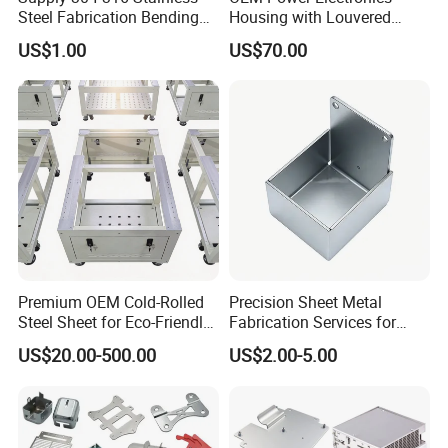
Steel Fabrication Bending
Housing with Louvered
and Welding Parts as
Vents
US$1.00
US$70.00
Drawing
Premium OEM Cold-Rolled
Precision Sheet Metal
Steel Sheet for Eco-Friendly
Fabrication Services for
Energy Solutions
Custom Solutions
US$20.00-500.00
US$2.00-5.00