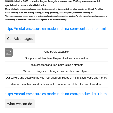
is established in 2008 located at Baiyun Guangzhou covers over 2000 square metres which
specialized in custom Metal fabrication.
Metal fabrication processes include Laser Cutting,stamping, tapping, CNC bending , countersunk head, Punching,
Laser shearing sheet and slitting, riveting, welding, polishing, assembly lines, Automatic spraying etc.
They own advanced equipments and testing devices to provide one-stop solution for clients and sincerely welcome to
visit factory to establish a win-win and long-term business relationship.
https://metal-enclosure.en.made-in-china.com/contact-info.html
Our Advantages
One part is available
Support small batch multi-specification customization
Stainless steel and Iron parts is main strength
We`re a factory specializing in custom sheet metal parts
Our service and quality bring you: rest assured, peace of mind, save worry and money.
advanced machines and professional designers and skilled technical workforce
https://metal-enclosure.en.made-in-china.com/product-list-1.html
What we can do