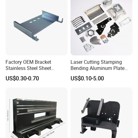
Contact us :
https://metal-
enclosure.en.made-in-
china.com/contact-info.html
Factory OEM Bracket
Laser Cutting Stamping
Stainless Steel Sheet
Bending Aluminum Plate
Forming Stamping Bending
Aluminum Alloy Processing
US$0.30-0.70
US$0.10-5.00
Service Metal Fabrication
Welding and Hardware
Chassis Frame Parts
Processing Deep Drawing
Parts