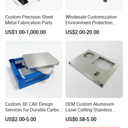
Custom Precision Sheet
Wholesale Customization
Metal Fabrication Parts
Environment Protection
Sheet Metal Parts
US$1.00-1,000.00
US$2.00-20.00
Aluminium Precision Cold
Drawn Tube
Custom 3D CAD Design
OEM Custom Aluminum
Services for Durable Carbon
Laser Cutting Stainless
Steel Parts
Steel Parts Sheet Metal
US$2.00-5.00
US$0.58-5.00
Fabrication Services