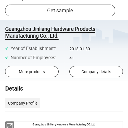
Get sample
Guangzhou Jinliang Hardware Products
Manufacturing Co., Ltd.
Year of Establishment
:
2018-01-30
Number of Employees
:
41
More products
Company details
Details
Company Profile
Guangzhou Jinliang Hardware Manufacturing CO.,Ltd