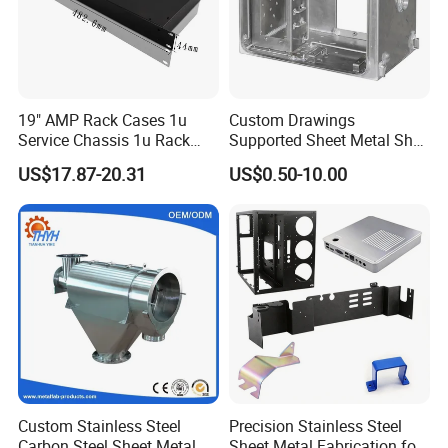
https://metal-enclosure.en.made-in-china.com/contact-info.html
19" AMP Rack Cases 1u
Custom Drawings
Service Chassis 1u Rack
Supported Sheet Metal Shell
Mount Case
for Intelligent Robot Control
US$17.87-20.31
US$0.50-10.00
Hardware Housing Sell
Processing range
metal cabinet
metal box
metal case
metal enclosure
metal housing
metal shelf
metal display
metal stand
Custom Stainless Steel
Precision Stainless Steel
metal frame
metal bracket
Carbon Steel Sheet Metal
Sheet Metal Fabrication for