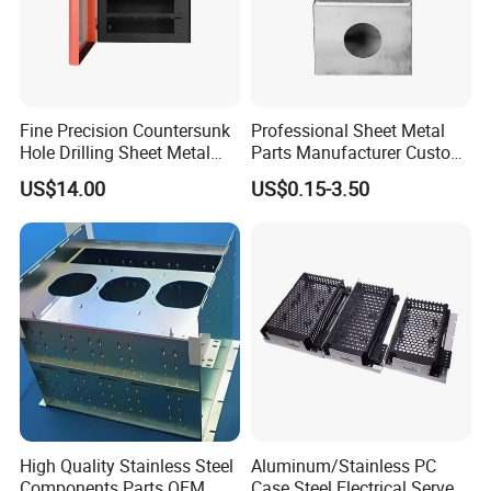
Fine Precision Countersunk
Professional Sheet Metal
Hole Drilling Sheet Metal
Parts Manufacturer Custom
Fabrication
Metal Sheet Fabrication
US$14.00
US$0.15-3.50
High Quality Stainless Steel
Aluminum/Stainless PC
Components Parts OEM
Case Steel Electrical Server