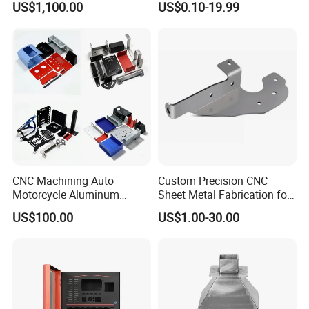
US$1,100.00
US$0.10-19.99
CNC Machining Auto
Custom Precision CNC
Motorcycle Aluminum
Sheet Metal Fabrication for
Stainless Steel Car Tube
Industrial Parts
US$100.00
US$1.00-30.00
Pipe Laser Cutting Bending
Stamping Welding
Punching Powder Coating
Sheet Metal Part