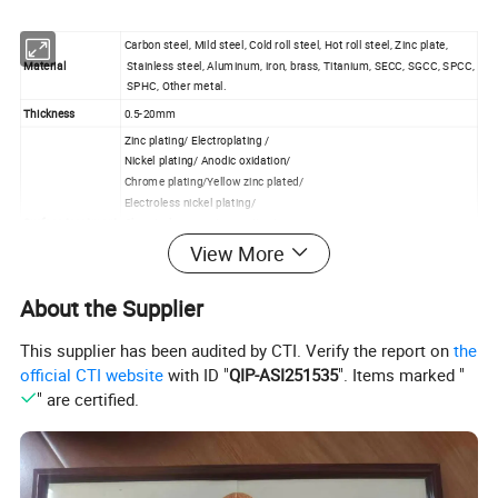
Carbon steel, Mild steel, Cold roll steel, Hot roll steel, Zinc plate,
Material
Stainless steel, Aluminum, iron, brass, Titanium, SECC, SGCC, SPCC,
SPHC, Other metal.
Thickness
0.5-20mm
Zinc plating/ Electroplating /
Nickel plating/ Anodic oxidation/
Chrome plating/Yellow zinc plated/
Electroless nickel plating/
Surface treatment
Chemical conversion coating/
Powder Coating/ Liquid painting/,
View More
Galvanized/Brushed/Sand blasting/ Passivation/Heat treatment
Silkscreen/
About the Supplier
To customize as your special requirement/
Drawing file
Solid Works / Pro / Engineer / Auto CAD / PDF / etc.
This supplier has been audited by CTI. Verify the report on
the
official CTI website
with ID "
QIP-ASI251535
". Items marked "
Detailed Photos
" are certified.