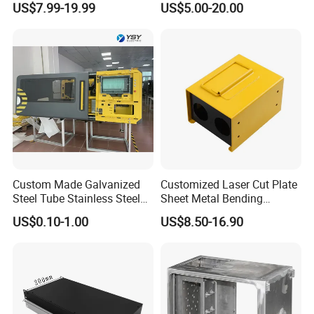
US$7.99-19.99
US$5.00-20.00
Manufacturing
Sheet Metal Fabrication
Custom Made Galvanized
Customized Laser Cut Plate
Steel Tube Stainless Steel
Sheet Metal Bending
Aluminium Industrial
Housing Parts
US$0.10-1.00
US$8.50-16.90
Welding Laser Cutting
Vending Machine Shell
Custom Sheet Machining
Service