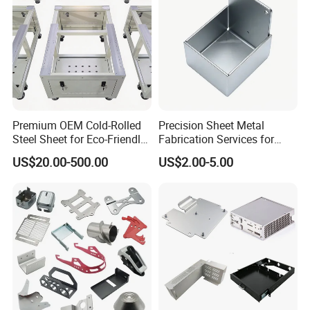
4.What is your payment terms?
A: 30%-50% deposit in advance,
Premium OEM Cold-Rolled
Precision Sheet Metal
Steel Sheet for Eco-Friendly
Fabrication Services for
balance before shipment.
Energy Solutions
Custom Solutions
US$20.00-500.00
US$2.00-5.00
5.What is the your leading time?
A:Usually it will be shipped in 15
days, but it depends on order