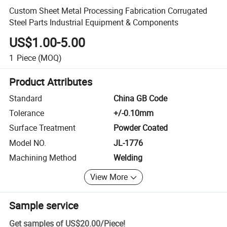
Custom Sheet Metal Processing Fabrication Corrugated
Steel Parts Industrial Equipment & Components
US$1.00-5.00
1
Piece
(MOQ)
Product Attributes
Standard
China GB Code
Tolerance
+/-0.10mm
Surface Treatment
Powder Coated
Model NO.
JL-1776
Machining Method
Welding
View More
Sample service
Get samples of
US$20.00
/
Piece
!