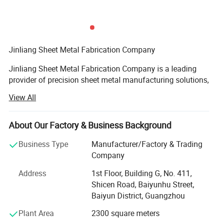
Jinliang Sheet Metal Fabrication Company
Jinliang Sheet Metal Fabrication Company is a leading
provider of precision sheet metal manufacturing solutions,
renowned for its advanced technology, exceptional
View All
craftsmanship, and commitment to quality. Established in
2018, the company has grown into a trusted partner for
industries ranging from automotive and electronics to
About Our Factory & Business Background
aerospace and telecommunications. With a dedicated
Business Type
Manufacturer/Factory & Trading
team of engineers, state-of-the-art equipment, and a
Company
customer-centric approach, Jinliang delivers tailored
fabrication services that meet the highest global
Address
1st Floor, Building G, No. 411,
standards.
Shicen Road, Baiyunhu Street,
Baiyun District, Guangzhou
Core Competencies and Services
Plant Area
2300 square meters