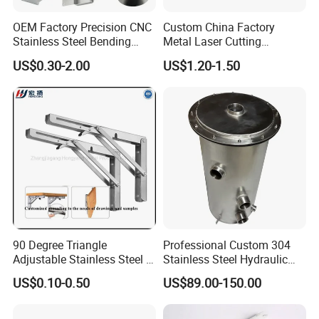
quantity. Please contact with
OEM Factory Precision CNC
Custom China Factory
Stainless Steel Bending
Metal Laser Cutting
customer service.
Parts for Equipments
Stamping Welding
US$0.30-2.00
US$1.20-1.50
Machinery Parts
Assembly Working Part
Services Sheet Metal
Fabrication
6.what is your advice of delivery
way?
A:0-100kg:express & air freight
priority
90 Degree Triangle
Professional Custom 304
>100kg: sea freight priority
Adjustable Stainless Steel L
Stainless Steel Hydraulic
Angle Wall Mounting Shelf
Tank Construction
US$0.10-0.50
US$89.00-150.00
Metal Folding Table Bracket
Machinery Fuel Tank
As per customized specifications