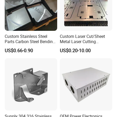
Custom Stainless Steel
Custom Laser Cut/Sheet
Parts Carbon Steel Bending
Metal Laser Cutting
Punching Precision Sheet
Services/Steel Laser Cut
US$0.66-0.90
US$0.20-10.00
Metal Fabrication
Supply 304 316 Stainless
OEM Power Electronics