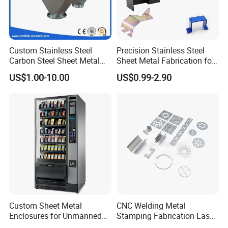
Custom Stainless Steel
Precision Stainless Steel
Carbon Steel Sheet Metal
Sheet Metal Fabrication for
Bending Welding
Custom Metal Components
US$1.00-10.00
US$0.99-2.90
Fabrication Parts
Custom Sheet Metal
CNC Welding Metal
Enclosures for Unmanned
Stamping Fabrication Laser
Vending Machines
Cutting Parts Service