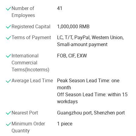
Jinliang specializes in comprehensive sheet metal
fabrication processes, including laser cutting, CNC
Number of
41
punching, bending, welding, and assembly. The company
Employees
utilizes cutting-edge machinery such as fiber laser cutters,
Registered Capital
1,000,000 RMB
and high-precision press brakes to ensure accuracy and
efficiency. Its capabilities extend to prototyping, small-
Terms of Payment
LC, T/T, PayPal, Western Union,
batch production, and large-scale manufacturing,
Small-amount payment
accommodating diverse client requirements. Jinliang's
International
FOB, CIF, EXW
expertise covers materials like stainless steel, aluminum,
Commercial
copper, and specialty alloys, enabling it to serve projects
Terms(Incoterms)
demanding durability, corrosion resistance, or aesthetic
finishes.
Average Lead Time
Peak Season Lead Time: one
month
Innovation and Technology
workshop
Off Season Lead Time: within 15
Jinliang invests continuously in technological innovation
workdays
to stay ahead in a competitive market. The integration of
Nearest Port
Guangzhou port, Shenzhen port
IoT-enabled systems allows real-time monitoring of
production lines, optimizing workflow and minimizing
Minimum Order
1 piece
downtime. Additionally, the company employs CAD/CAM
Quantity
software for seamless design-to-production transitions,